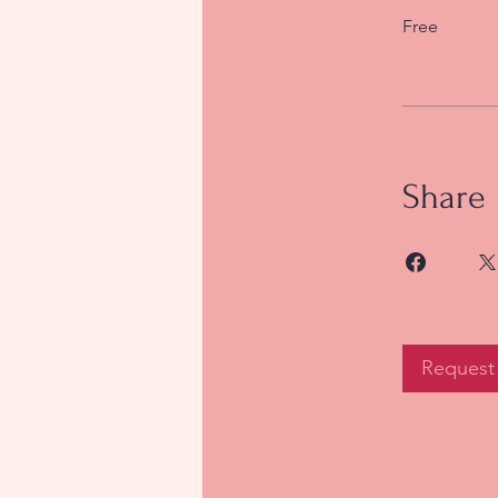
Free
Share
Request 