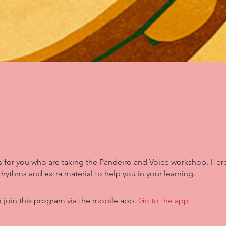
is for you who are taking the Pandeiro and Voice workshop. Here
rhythms and extra material to help you in your learning.
 join this program via the mobile app.
Go to the app