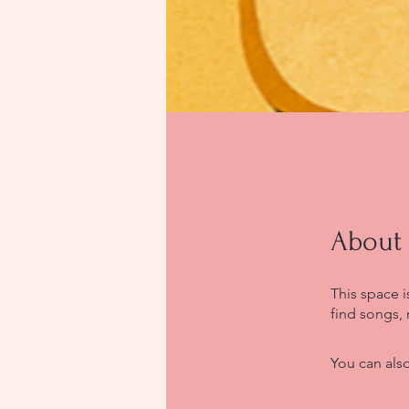
About
This space 
find songs, 
You can also