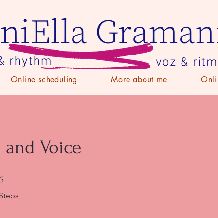
Online scheduling
More about me
Onli
 and Voice
6 Steps
6
Steps