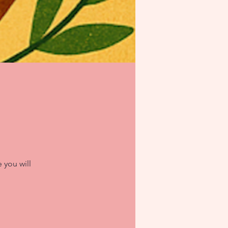
 you will