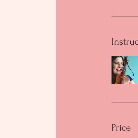
Instru
Price