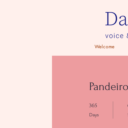
Welcome
Pandeiro
365 Days
365
Days