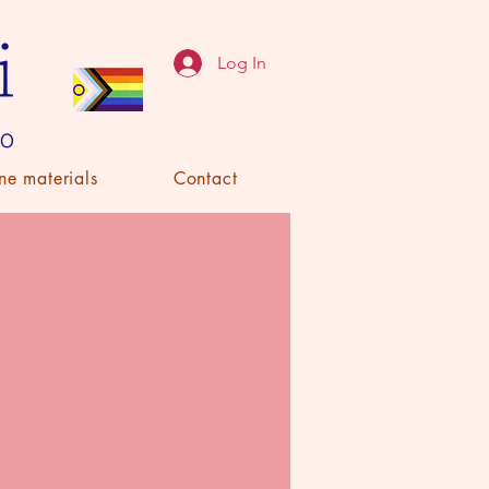
Log In
ne materials
Contact