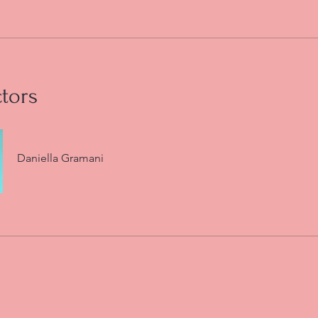
ctors
Daniella Gramani