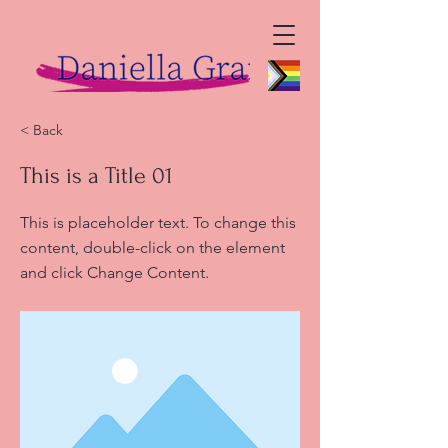
< Back
This is a Title 01
This is placeholder text. To change this
content, double-click on the element
and click Change Content.