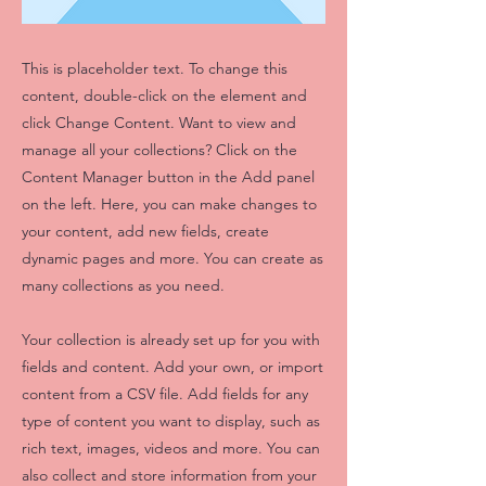
This is placeholder text. To change this
content, double-click on the element and
click Change Content. Want to view and
manage all your collections? Click on the
Content Manager button in the Add panel
on the left. Here, you can make changes to
your content, add new fields, create
dynamic pages and more. You can create as
many collections as you need.
Your collection is already set up for you with
fields and content. Add your own, or import
content from a CSV file. Add fields for any
type of content you want to display, such as
rich text, images, videos and more. You can
also collect and store information from your