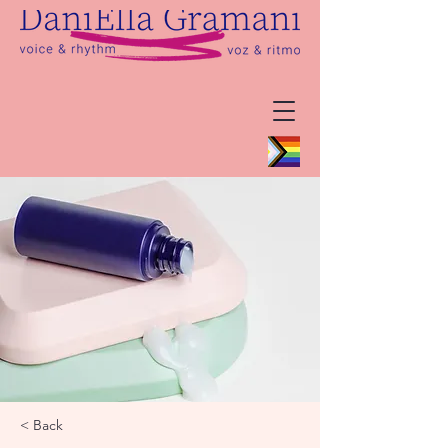
< Back