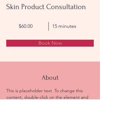
Skin Product Consultation
$60.00
15 minutes
Book Now
About
This is placeholder text. To change this 
content, double-click on the element and 
click Change Content. Want to view and 
manage all your collections? Click on the 
Content Manager button in the Add panel 
on the left. Here, you can make changes to 
your content, add new fields, create 
dynamic pages and more.