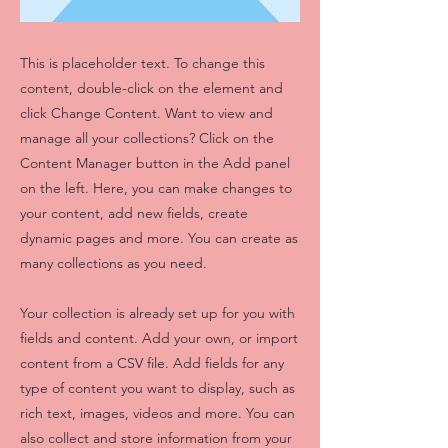
This is placeholder text. To change this
content, double-click on the element and
click Change Content. Want to view and
manage all your collections? Click on the
Content Manager button in the Add panel
on the left. Here, you can make changes to
your content, add new fields, create
dynamic pages and more. You can create as
many collections as you need.
Your collection is already set up for you with
fields and content. Add your own, or import
content from a CSV file. Add fields for any
type of content you want to display, such as
rich text, images, videos and more. You can
also collect and store information from your