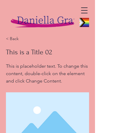
< Back
This is a Title 02
This is placeholder text. To change this
content, double-click on the element
and click Change Content.