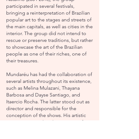
participated in several festivals,
bringing a reinterpretation of Brazilian
popular art to the stages and streets of
the main capitals, as well as cities in the
interior. The group did not intend to
rescue or preserve traditions, but rather
to showcase the art of the Brazilian
people as one of their riches, one of
their treasures.
Mundaréu has had the collaboration of
several artists throughout its existence,
such as Melina Mulazani, Thayana
Barbosa and Dayse Santiago, and
Itaercio Rocha. The latter stood out as
director and responsible for the
conception of the shows. His artistic
vision was crucial to the creation of
performances that captured the
essence of Brazilian popular traditions,