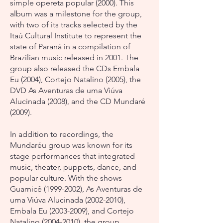
simple opereta popular (2000). This
album was a milestone for the group,
with two of its tracks selected by the
Itaú Cultural Institute to represent the
state of Paraná in a compilation of
Brazilian music released in 2001. The
group also released the CDs Embala
Eu (2004), Cortejo Natalino (2005), the
DVD As Aventuras de uma Viúva
Alucinada (2008), and the CD Mundaré
(2009).
In addition to recordings, the
Mundaréu group was known for its
stage performances that integrated
music, theater, puppets, dance, and
popular culture. With the shows
Guarnicê
(1999-2002)
, As Aventuras de
uma Viúva Alucinada
(2002-2010)
,
Embala Eu
(2003-2009)
, and Cortejo
Natalino
(2004-2010)
, the group