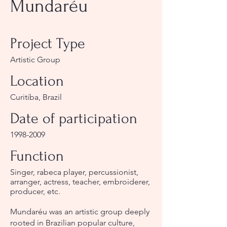
Mundaréu
Project Type
Artistic Group
Location
Curitiba, Brazil
Date of participation
1998-2009
Function
Singer, rabeca player, percussionist,
arranger, actress, teacher, embroiderer,
producer, etc.
Mundaréu was an artistic group deeply
rooted in Brazilian popular culture,