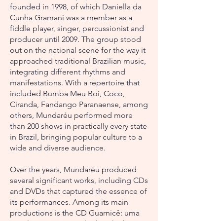
founded in 1998, of which Daniella da
Cunha Gramani was a member as a
fiddle player, singer, percussionist and
producer until 2009. The group stood
out on the national scene for the way it
approached traditional Brazilian music,
integrating different rhythms and
manifestations. With a repertoire that
included Bumba Meu Boi, Coco,
Ciranda, Fandango Paranaense, among
others, Mundaréu performed more
than 200 shows in practically every state
in Brazil, bringing popular culture to a
wide and diverse audience.
Over the years, Mundaréu produced
several significant works, including CDs
and DVDs that captured the essence of
its performances. Among its main
productions is the CD Guarnicê: uma