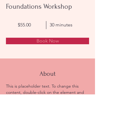
Foundations Workshop
$55.00
30 minutes
Book Now
About
This is placeholder text. To change this 
content, double-click on the element and 
click Change Content. Want to view and 
manage all your collections? Click on the 
Content Manager button in the Add panel 
on the left. Here, you can make changes to 
your content, add new fields, create 
dynamic pages and more.