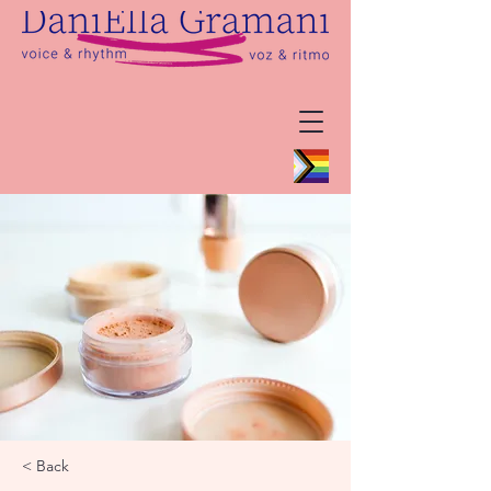
< Back